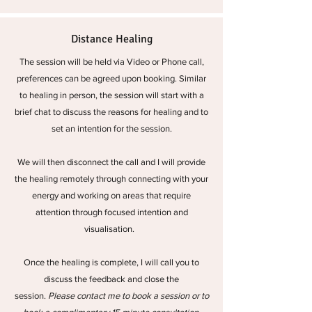
Distance Healing
The session will be held via Video or Phone call,
preferences can be agreed upon booking. Similar
to healing in person, the session will start with a
brief chat to discuss the reasons for healing and to
set an intention for the session.
We will then disconnect the call and I will provide
the healing remotely through connecting with your
energy and working on areas that require
attention through focused intention and
visualisation.
Once the healing is complete, I will call you to
discuss the feedback and close the
session.
Please contact me to book a session or to