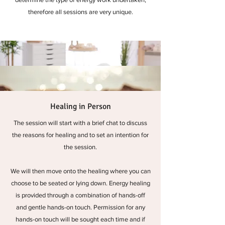
therefore all sessions are very unique.
Healing in Person
The session will start with a brief chat to discuss
the reasons for healing and to set an intention for
the session.
We will then move onto the healing where you can
choose to be seated or lying down. Energy healing
is provided through a combination of hands-off
and gentle hands-on touch. Permission for any
hands-on touch will be sought each time and if