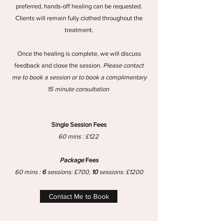
preferred, hands-off healing can be requested.
Clients will remain fully clothed throughout the
treatment.
Once the healing is complete, we will discuss
feedback and close the session.
Please contact
me to book a session or to book a complimentary
15 minute consultation
Single Session Fees
60 mins : £122
Package
Fees
60 mins :
6
sessions: £700,
10
sessions: £1200
Contact Me to Book