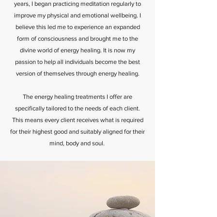
years, I began practicing meditation regularly to
improve my physical and emotional wellbeing. I
believe this led me to experience an expanded
form of consciousness and brought me to the
divine world of energy healing. It is now my
passion to help all individuals become the best
version of themselves through energy healing.
The energy healing treatments I offer are
specifically tailored to the needs of each client.
This means every client receives what is required
for their highest good and suitably aligned for their
mind, body and soul.