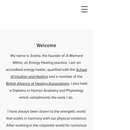
Welcome
My name is
Sneha,
the founder of
A Moment
Within,
an Energy Healing practice. I am an
accredited energy healer, qualified with the
School
of Intuition and Healing
and a member of the
British Alliance of Healing Associations
. I also hold
a Diploma in Human Anatomy and Physiology
which compliments the work I do.
I have always been drawn to the energetic world
that works in harmony with our physical existence.
After working in the corporate world for numerous