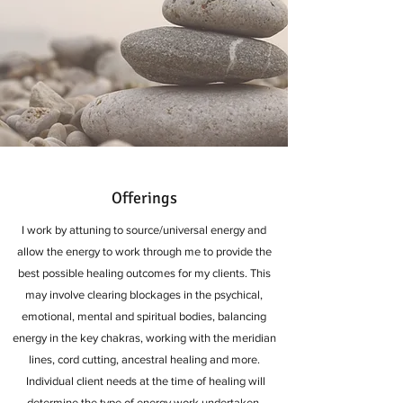
Offerings
I work by attuning to source/universal energy and
allow the energy to work through me to provide the
best possible healing outcomes for my clients. This
may involve clearing blockages in the psychical,
emotional, mental and spiritual bodies, balancing
energy in the key chakras, working with the meridian
lines, cord cutting, ancestral healing and more.
Individual client needs at the time of healing will
determine the type of energy work undertaken,