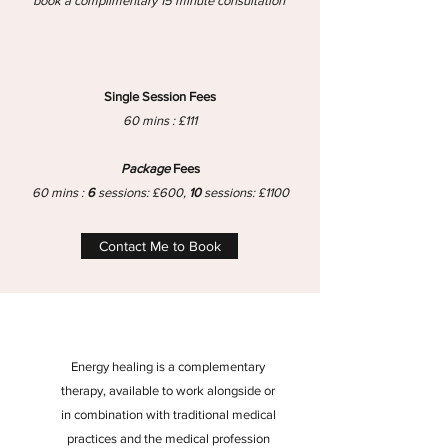
book a complimentary 15 minute consultation
Single Session Fees
60 mins : £111
Package
Fees
60 mins :
6
sessions: £600,
10
sessions: £1100
Contact Me to Book
Energy healing is a complementary
therapy, available to work alongside or
in combination with traditional medical
practices and the medical profession