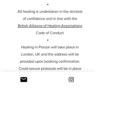
All healing is undertaken in the strictest
of confidence and in line with the
British Alliance of Healing Associations
Code of Conduct
Healing in Person will take place in
London, UK and the address will be
provided upon booking confirmation.
Covid secure protocols will be in place
at the practice and further information
will also be provided upon booking
Healing is also available for Pregnant
Women, Children (under the age of 18)
and Animals. Please contact me to find
out more information
Payments for healing sessions must be